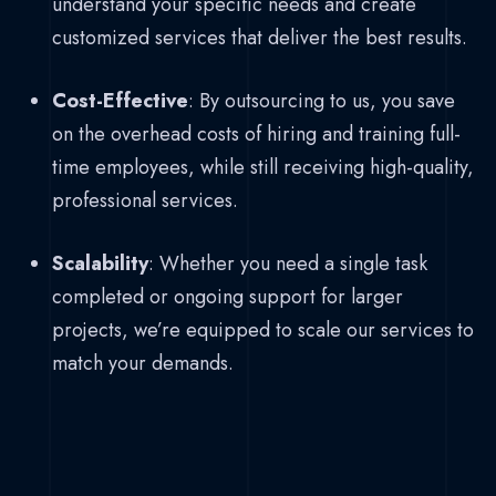
understand your specific needs and create
customized services that deliver the best results.
Cost-Effective
: By outsourcing to us, you save
on the overhead costs of hiring and training full-
time employees, while still receiving high-quality,
professional services.
Scalability
: Whether you need a single task
completed or ongoing support for larger
projects, we’re equipped to scale our services to
match your demands.