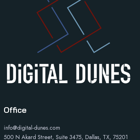
Office
info@digital-dunes.com
500 N Akard Street, Suite 3475, Dallas, TX, 75201