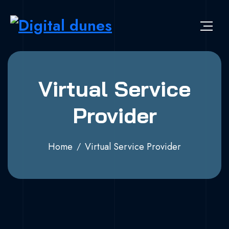
Virtual Service
Provider
Home
Virtual Service Provider