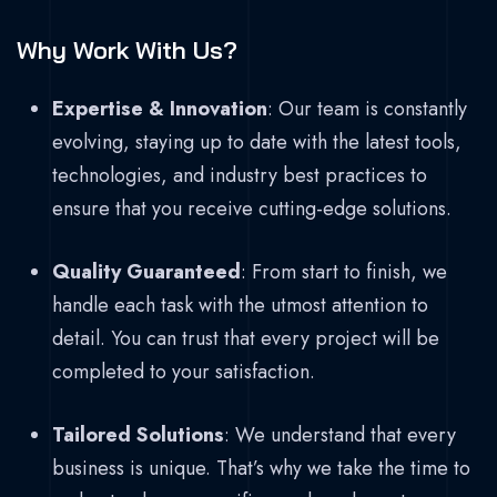
Why Work With Us?
Expertise & Innovation
: Our team is constantly
evolving, staying up to date with the latest tools,
technologies, and industry best practices to
ensure that you receive cutting-edge solutions.
Quality Guaranteed
: From start to finish, we
handle each task with the utmost attention to
detail. You can trust that every project will be
completed to your satisfaction.
Tailored Solutions
: We understand that every
business is unique. That’s why we take the time to