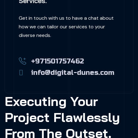
Services.
Get in touch with us to have a chat about
how we can tailor our services to your
diverse needs.
+971501757462
info@digital-dunes.com
Executing Your
Project Flawlessly
From The Outset.