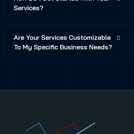
Services?
Are Your Services Customizable
To My Specific Business Needs?