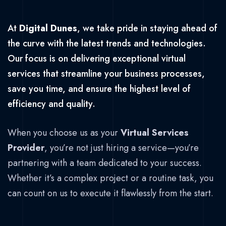
At
Digital Dunes
, we take pride in staying ahead of
the curve with the latest trends and technologies.
Our focus is on delivering exceptional virtual
services that streamline your business processes,
save you time, and ensure the highest level of
efficiency and quality.
When you choose us as your
Virtual Services
Provider
, you’re not just hiring a service—you’re
partnering with a team dedicated to your success.
Whether it’s a complex project or a routine task, you
can count on us to execute it flawlessly from the start.