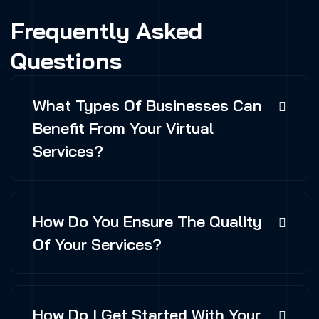
Frequently Asked
Questions
What Types Of Businesses Can
Benefit From Your Virtual
Services?
How Do You Ensure The Quality
Of Your Services?
How Do I Get Started With Your