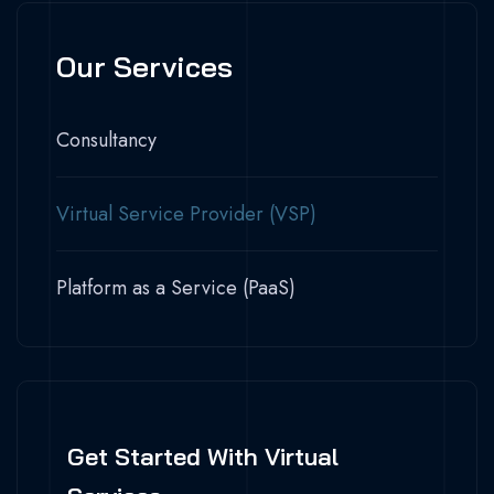
Our Services
Consultancy
Virtual Service Provider (VSP)
Platform as a Service (PaaS)
Get Started With Virtual