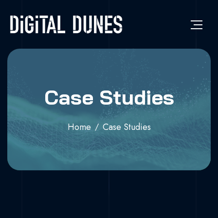
Case Studies
Home
Case Studies