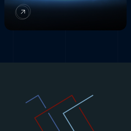
OSS/BSS FNO/ISP Cloud PaaS integrated
with Radisys Fibre OEM equipment.