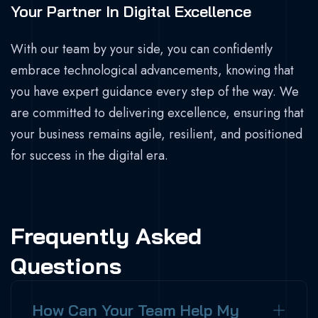
Your Partner In Digital Excellence
With our team by your side, you can confidently
embrace technological advancements, knowing that
you have expert guidance every step of the way. We
are committed to delivering excellence, ensuring that
your business remains agile, resilient, and positioned
for success in the digital era.
Frequently Asked
Questions
How Can Your Team Help My