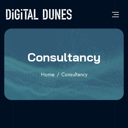
Consultancy
Home
Consultancy