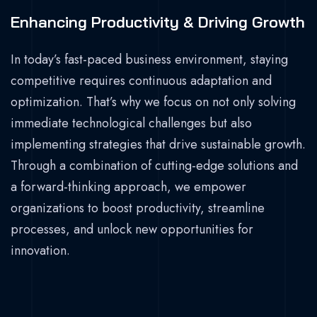
Enhancing Productivity & Driving Growth
In today’s fast-paced business environment, staying
competitive requires continuous adaptation and
optimization. That’s why we focus on not only solving
immediate technological challenges but also
implementing strategies that drive sustainable growth.
Through a combination of cutting-edge solutions and
a forward-thinking approach, we empower
organizations to boost productivity, streamline
processes, and unlock new opportunities for
innovation.