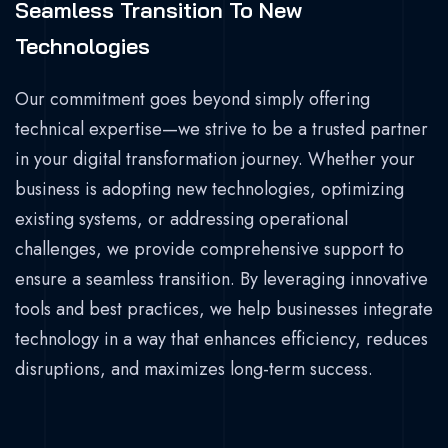
Seamless Transition To New
Technologies
Our commitment goes beyond simply offering
technical expertise—we strive to be a trusted partner
in your digital transformation journey. Whether your
business is adopting new technologies, optimizing
existing systems, or addressing operational
challenges, we provide comprehensive support to
ensure a seamless transition. By leveraging innovative
tools and best practices, we help businesses integrate
technology in a way that enhances efficiency, reduces
disruptions, and maximizes long-term success.