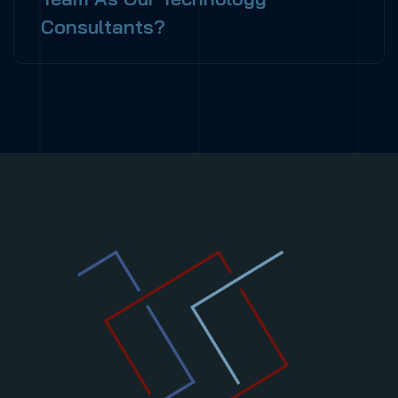
Consultants?