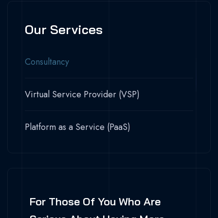
Our Services
Consultancy
Virtual Service Provider (VSP)
Platform as a Service (PaaS)
For Those Of You Who Are