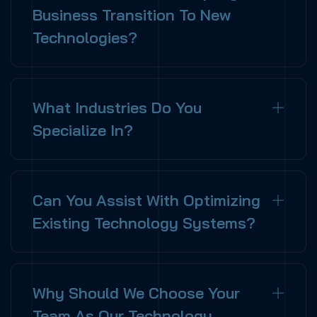
Business Transition To New
Technologies?
What Industries Do You
Specialize In?
Can You Assist With Optimizing
Existing Technology Systems?
Why Should We Choose Your
Team As Our Technology