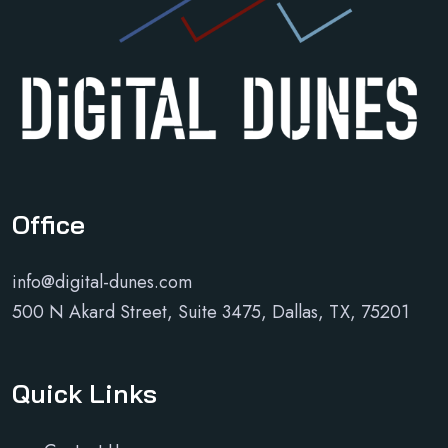
Office
info@digital-dunes.com
500 N Akard Street, Suite 3475, Dallas, TX, 75201
Quick Links