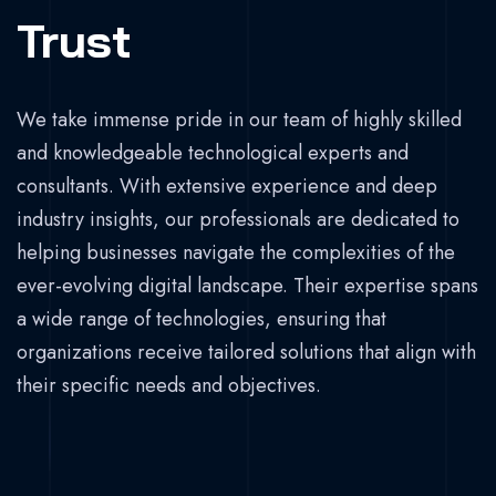
Trust
We take immense pride in our team of highly skilled
and knowledgeable technological experts and
consultants. With extensive experience and deep
industry insights, our professionals are dedicated to
helping businesses navigate the complexities of the
ever-evolving digital landscape. Their expertise spans
a wide range of technologies, ensuring that
organizations receive tailored solutions that align with
their specific needs and objectives.