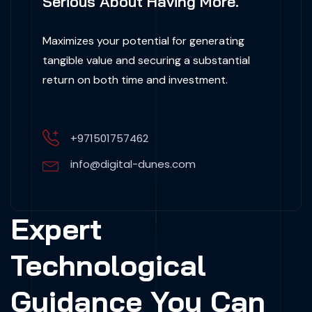
Serious About Having More.
Maximizes your potential for generating
tangible value and securing a substantial
return on both time and investment.
+971501757462
info@digital-dunes.com
Expert
Technological
Guidance You Can