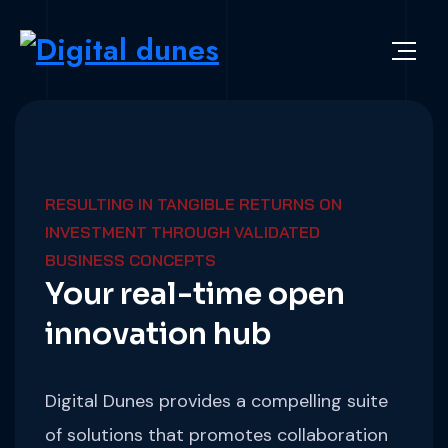
RESULTING IN TANGIBLE RETURNS ON
INVESTMENT THROUGH VALIDATED
BUSINESS CONCEPTS
Your real-time open
innovation hub
Digital Dunes provides a compelling suite
of solutions that promotes collaboration