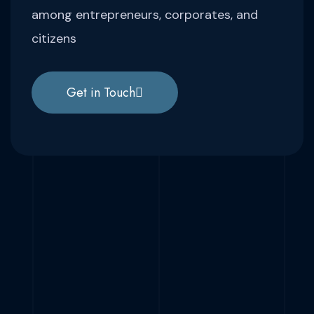
among entrepreneurs, corporates, and
citizens
Get in Touch