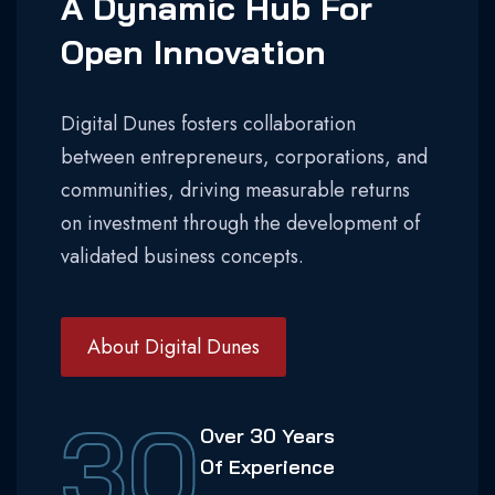
A Dynamic Hub For
Open Innovation
Digital Dunes fosters collaboration
between entrepreneurs, corporations, and
communities, driving measurable returns
on investment through the development of
validated business concepts.
About Digital Dunes
30
Over 30 Years
Of Experience