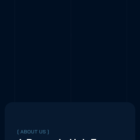
[ ABOUT US ]