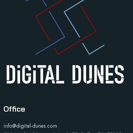
Office
info@digital-dunes.com