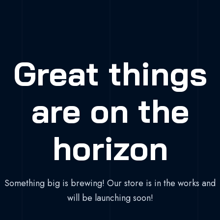
Great things
are on the
horizon
Something big is brewing! Our store is in the works and
will be launching soon!