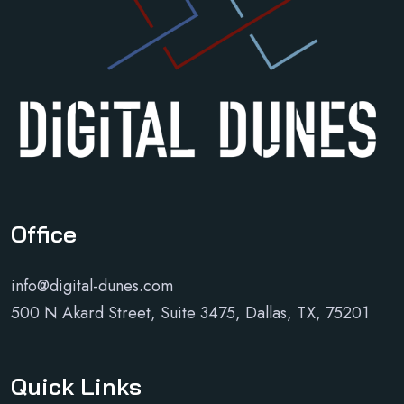
Office
info@digital-dunes.com
500 N Akard Street, Suite 3475, Dallas, TX, 75201
Quick Links