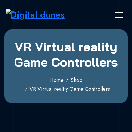
VR Virtual reality
Game Controllers
Home
Shop
VR Virtual reality Game Controllers