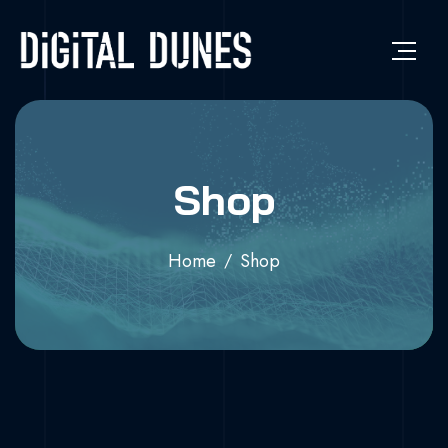
Shop
Home
Shop