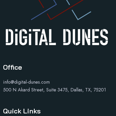
Office
info@digital-dunes.com
500 N Akard Street, Suite 3475, Dallas, TX, 75201
Quick Links