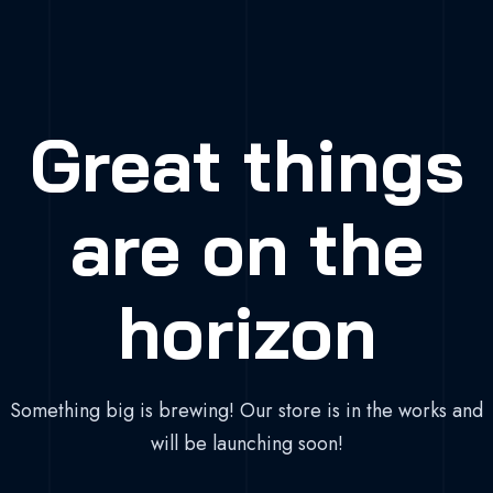
Great things
are on the
horizon
Something big is brewing! Our store is in the works and
will be launching soon!