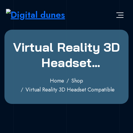
Virtual Reality 3D
Headset
Compatible
Home
Shop
Virtual Reality 3D Headset Compatible