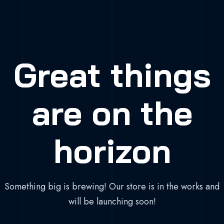
Great things
are on the
horizon
Something big is brewing! Our store is in the works and
will be launching soon!