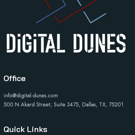
Office
info@digital-dunes.com
500 N Akard Street, Suite 3475, Dallas, TX, 75201
Quick Links