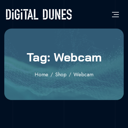
Tag: Webcam
Home
Shop
Webcam