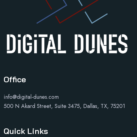
Office
info@digital-dunes.com
500 N Akard Street, Suite 3475, Dallas, TX, 75201
Quick Links