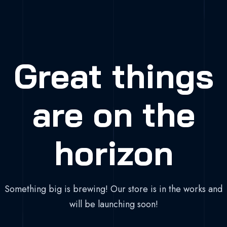
Great things
are on the
horizon
Something big is brewing! Our store is in the works and
will be launching soon!