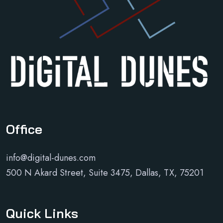
Office
info@digital-dunes.com
500 N Akard Street, Suite 3475, Dallas, TX, 75201
Quick Links