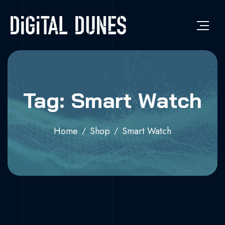
Tag: Smart Watch
Home
Shop
Smart Watch