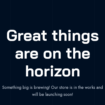
Great things
are on the
horizon
Something big is brewing! Our store is in the works and
will be launching soon!