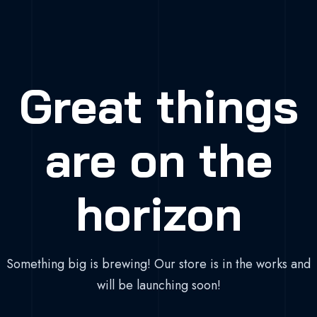
Great things
are on the
horizon
Something big is brewing! Our store is in the works and
will be launching soon!