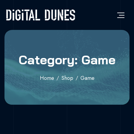
Category: Game
Home
Shop
Game