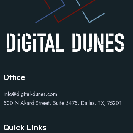
Office
info@digital-dunes.com
500 N Akard Street, Suite 3475, Dallas, TX, 75201
Quick Links