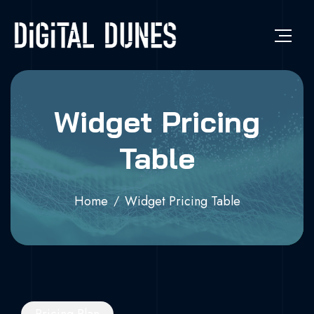
Widget Pricing
Table
Home
Widget Pricing Table