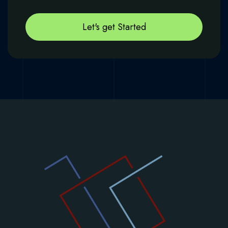
Let's get Started