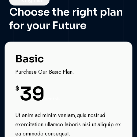
Pricing Plan
Choose the right plan
for your Future
Basic
Purchase Our Basic Plan.
39
$
Monthly
Ut enim ad minim veniam,quis nostrud
exercitation ullamco laboris nisi ut aliquip ex
ea ommodo consequat.