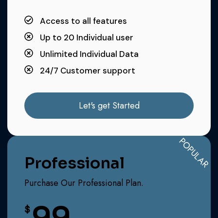
Access to all features
Up to 20 Individual user
Unlimited Individual Data
24/7 Customer support
Let's get Started
POPULAR
Professional
Purchase Our Professional Plan.
99
$