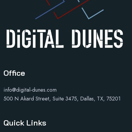
Office
info@digital-dunes.com
500 N Akard Street, Suite 3475, Dallas, TX, 75201
Quick Links