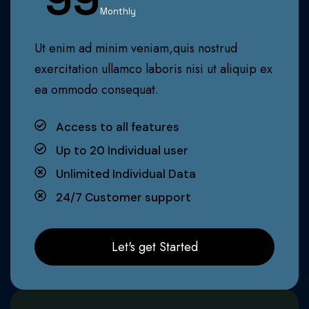
Monthly
Ut enim ad minim veniam,quis nostrud
exercitation ullamco laboris nisi ut aliquip ex
ea ommodo consequat.
Access to all features
Up to 20 Individual user
Unlimited Individual Data
24/7 Customer support
Let's get Started