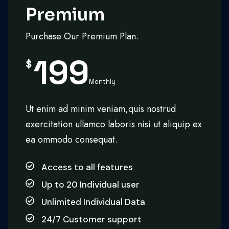
Premium
Purchase Our Premium Plan.
199
$
Monthly
Ut enim ad minim veniam,quis nostrud
exercitation ullamco laboris nisi ut aliquip ex
ea ommodo consequat.
Access to all features
Up to 20 Individual user
Unlimited Individual Data
24/7 Customer support