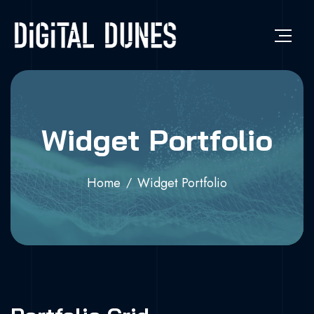
Widget Portfolio
Home
Widget Portfolio