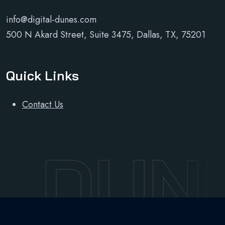
info@digital-dunes.com
500 N Akard Street, Suite 3475, Dallas, TX, 75201
Quick Links
Contact Us
L DUN
Developed and maintained by
Sudo Sky Limited