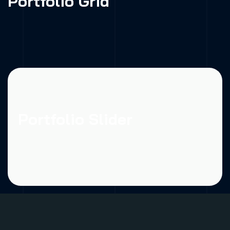
Portfolio Grid
Portfolio Slider