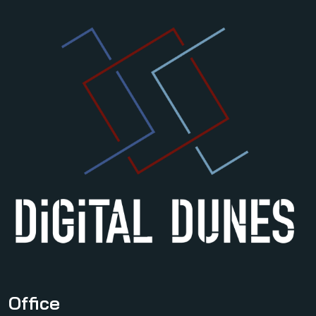
Office