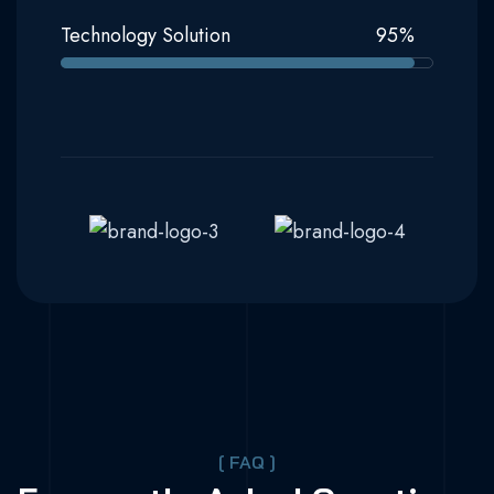
Technology Solution
95
%
[ FAQ ]