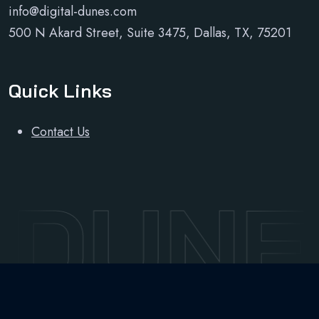
info@digital-dunes.com
500 N Akard Street, Suite 3475, Dallas, TX, 75201
Quick Links
Contact Us
 DUNE
Developed and maintained by
Sudo Sky Limited