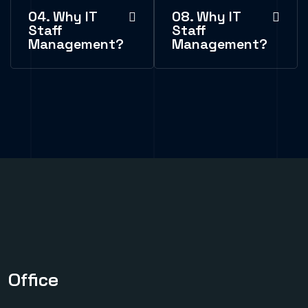
04. Why IT
08. Why IT
Staff
Staff
Management?
Management?
Office