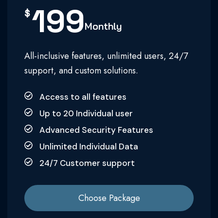
199
$
Monthly
All-inclusive features, unlimited users, 24/7
support, and custom solutions.
Access to all features
Up to 20 Individual user
Advanced Security Features
Unlimited Individual Data
24/7 Customer support
Choose Package