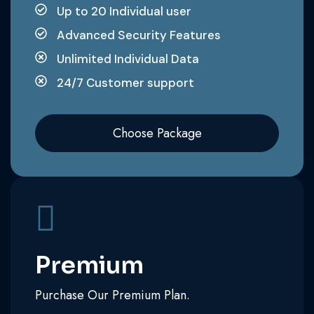
Up to 20 Individual user
Advanced Security Features
Unlimited Individual Data
24/7 Customer support
Choose Package
Premium
Purchase Our Premium Plan.