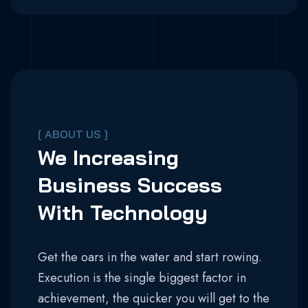
[ ABOUT US ]
We Increasing
Business Success
With Technology
Get the oars in the water and start rowing.
Execution is the single biggest factor in
achievement, the quicker you will get to the