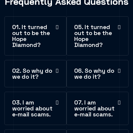
Frequently Asked Questions
01. It turned
05. It turned
out to be the
out to be the
Hope
Hope
Diamond?
Diamond?
02. So why do
06. So why do
we do it?
we do it?
03. I am
07. I am
worried about
worried about
e-mail scams.
e-mail scams.