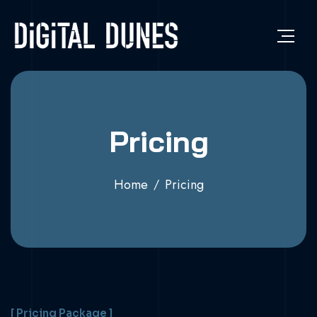
Pricing
Home
Pricing
[ Pricing Package ]