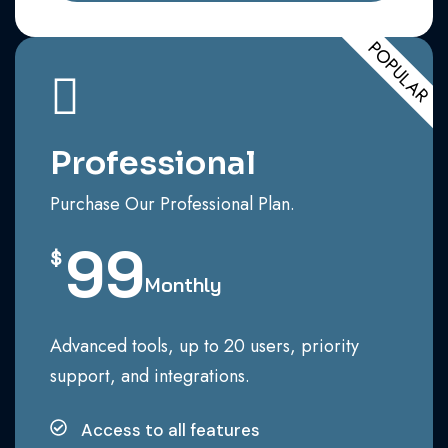
POPULAR
Professional
Purchase Our Professional Plan.
99
$
Monthly
Advanced tools, up to 20 users, priority
support, and integrations.
Access to all features