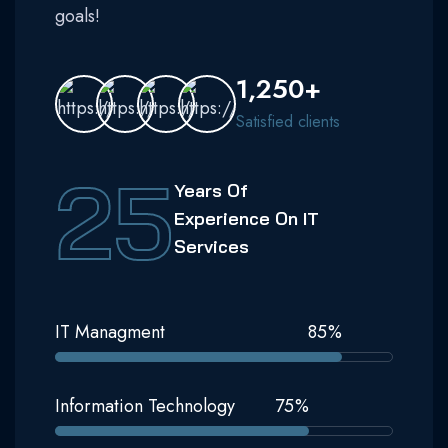
goals!
1,250+
Satisfied clients
25
Years Of
Experience On IT
Services
IT Managment
85
%
Information Technology
75
%