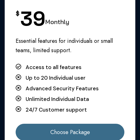
39
$
Monthly
Essential features for individuals or small
teams, limited support.
Access to all features
Up to 20 Individual user
Advanced Security Features
Unlimited Individual Data
24/7 Customer support
Choose Package