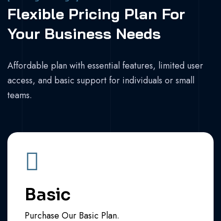
Flexible Pricing Plan For
Your Business Needs
Affordable plan with essential features, limited user
access, and basic support for individuals or small
teams.
Basic
Purchase Our Basic Plan.