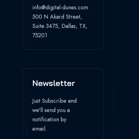
info@digital-dunes.com
500 N Akard Street,
Suite 3475, Dallas, TX,
75201
Newsletter
Just Subscribe and
we'll send you a
notification by
email.