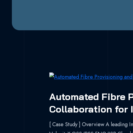
Automated Fibre P
Collaboration for
[ Case Study ] Overview A leading In