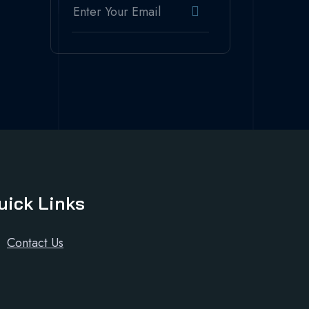
uick Links
Contact Us