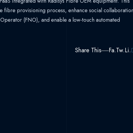
aaS integrated with Radisys Fibre OEM equipment. This
e fibre provisioning process, enhance social collaboratio
 Operator (FNO), and enable a low-touch automated
Share This
Fa.
Tw.
Li.