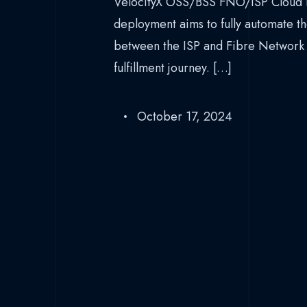
VelocityX OSS/BSS FNO/ISP Cloud P
deployment aims to fully automate th
between the ISP and Fibre Network
fulfillment journey. […]
October 17, 2024