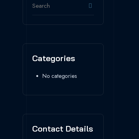
Categories
No categories
Contact Details