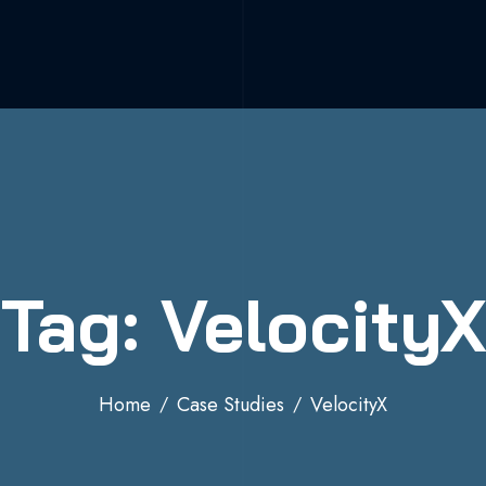
Tag: VelocityX
Home
Case Studies
VelocityX