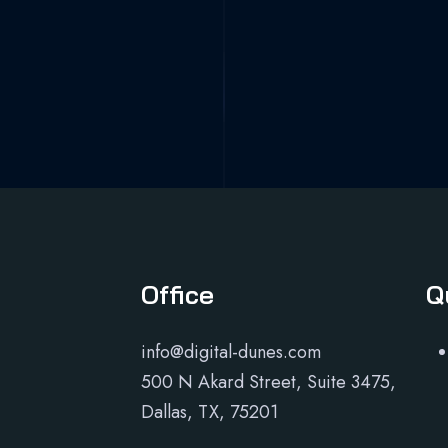
Office
Q
info@digital-dunes.com
500 N Akard Street, Suite 3475,
Dallas, TX, 75201