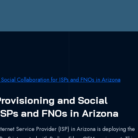
rovisioning and Social
 ISPs and FNOs in Arizona
ternet Service Provider (ISP) in Arizona is deploying the