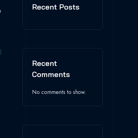
Recent Posts
n
Recent
Comments
No comments to show.