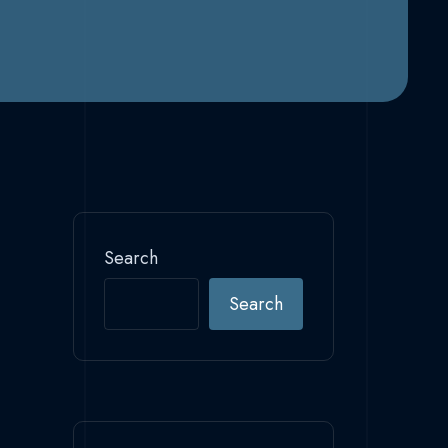
Search
Search