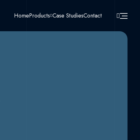
Home
Products
Case Studies
Contact